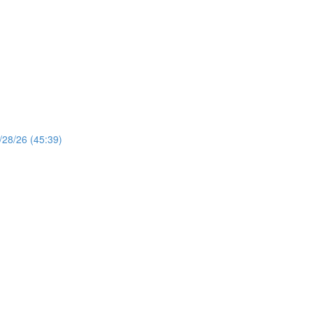
/28/26 (45:39)