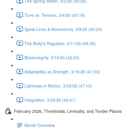
The Spring Within, 3/2/26 (45:26)
Tone vs. Tension, 3/4/26 (43:18)
Spiral Lines & Movements, 3/9/26 (45:25)
The Body's Regulator, 3/11/26 (48:36)
Biotensegrity, 3/16/26 (42:24)
Adaptability as Strength, 3/18/26 (47:53)
Lightness in Motion, 3/23/26 (47:10)
Integration, 3/25/26 (43:41)
February 2026, Thresholds, Liminality, and Tender Places
Month Overview