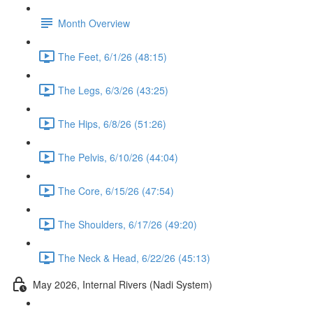
Month Overview
The Feet, 6/1/26 (48:15)
The Legs, 6/3/26 (43:25)
The Hips, 6/8/26 (51:26)
The Pelvis, 6/10/26 (44:04)
The Core, 6/15/26 (47:54)
The Shoulders, 6/17/26 (49:20)
The Neck & Head, 6/22/26 (45:13)
May 2026, Internal Rivers (Nadi System)