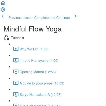
Previous Lesson
Complete and Continue
Mindful Flow Yoga
Tutorials
Why We Om (4:50)
Intro to Pranayama (4:00)
Opening Mantra (12:56)
A guide to yoga props (10:03)
Surya Namaskara A (12:07)
Surya Namaskara B (10:17)