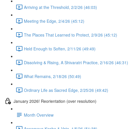
Arriving at the Threshold, 2/2/26 (46:03)
Meeting the Edge, 2/4/26 (45:12)
The Places That Learned to Protect, 2/9/26 (45:12)
Held Enough to Soften, 2/11/26 (49:49)
Dissolving & Rising, A Shivaratri Practice, 2/16/26 (46:31)
What Remains, 2/18/26 (50:49)
Ordinary Life as Sacred Edge, 2/25/26 (49:42)
January 2026! Reorientation (over resolution)
Month Overview
Annamaya Kosha & Vata, 1/5/26 (51:38)