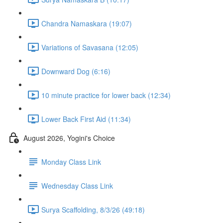
Chandra Namaskara (19:07)
Variations of Savasana (12:05)
Downward Dog (6:16)
10 minute practice for lower back (12:34)
Lower Back First Aid (11:34)
August 2026, Yogini's Choice
Monday Class Link
Wednesday Class Link
Surya Scaffolding, 8/3/26 (49:18)