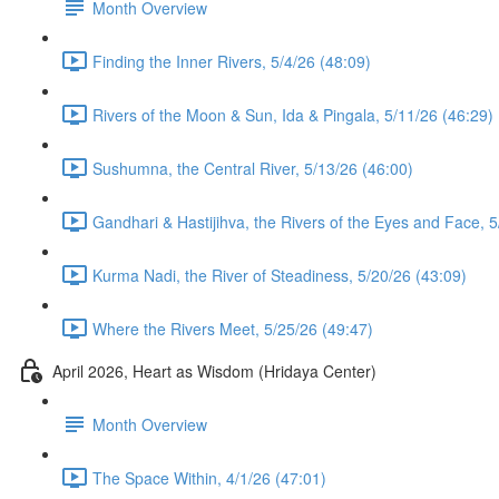
Month Overview
Finding the Inner Rivers, 5/4/26 (48:09)
Rivers of the Moon & Sun, Ida & Pingala, 5/11/26 (46:29)
Sushumna, the Central River, 5/13/26 (46:00)
Gandhari & Hastijihva, the Rivers of the Eyes and Face, 5
Kurma Nadi, the River of Steadiness, 5/20/26 (43:09)
Where the Rivers Meet, 5/25/26 (49:47)
April 2026, Heart as Wisdom (Hridaya Center)
Month Overview
The Space Within, 4/1/26 (47:01)