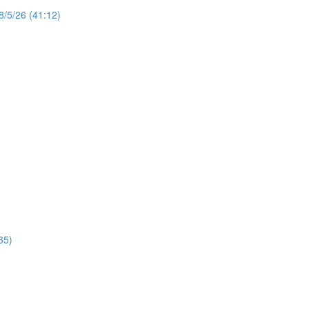
8/5/26 (41:12)
35)