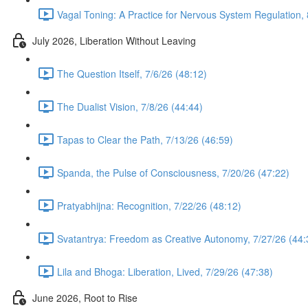
Vagal Toning: A Practice for Nervous System Regulation, 
July 2026, Liberation Without Leaving
The Question Itself, 7/6/26 (48:12)
The Dualist Vision, 7/8/26 (44:44)
Tapas to Clear the Path, 7/13/26 (46:59)
Spanda, the Pulse of Consciousness, 7/20/26 (47:22)
Pratyabhijna: Recognition, 7/22/26 (48:12)
Svatantrya: Freedom as Creative Autonomy, 7/27/26 (44:
Lila and Bhoga: Liberation, Lived, 7/29/26 (47:38)
June 2026, Root to Rise