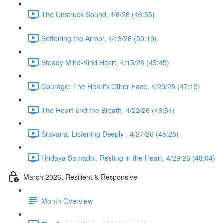
The Unstruck Sound, 4/6/26 (46:55)
Softening the Armor, 4/13/26 (50:19)
Steady Mind-Kind Heart, 4/15/26 (45:45)
Courage: The Heart's Other Face, 4/20/26 (47:19)
The Heart and the Breath, 4/22/26 (48:54)
Sravana, Listening Deeply , 4/27/26 (45:25)
Hridaya Samadhi, Resting in the Heart, 4/29/26 (48:04)
March 2026, Resilient & Responsive
Month Overview